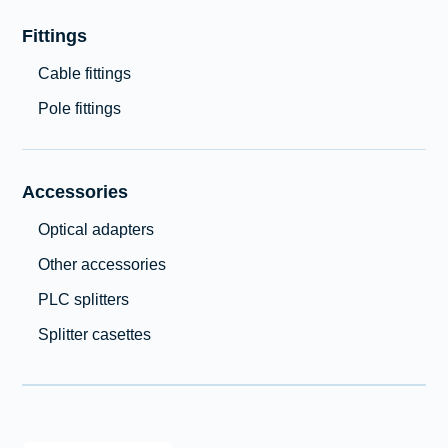
Fittings
Cable fittings
Pole fittings
Accessories
Optical adapters
Other accessories
PLC splitters
Splitter casettes