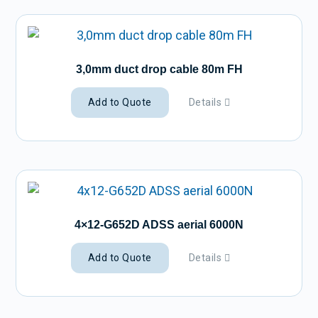
3,0mm duct drop cable 80m FH
Add to Quote
Details
4×12-G652D ADSS aerial 6000N
Add to Quote
Details