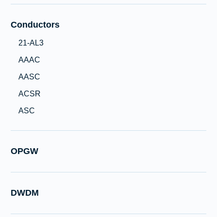
Conductors
21-AL3
AAAC
AASC
ACSR
ASC
OPGW
DWDM