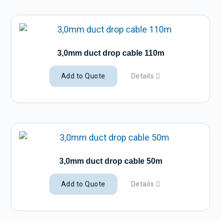
3,0mm duct drop cable 110m
Add to Quote
Details
3,0mm duct drop cable 50m
Add to Quote
Details