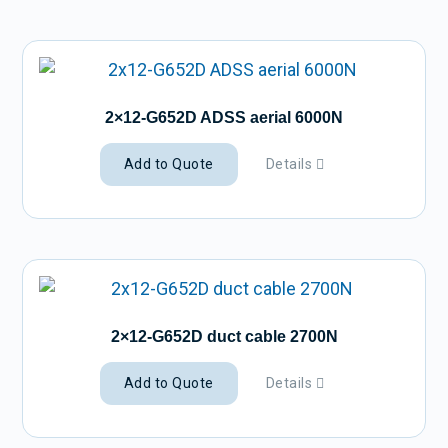
2×12-G652D ADSS aerial 6000N
Add to Quote
Details
2×12-G652D duct cable 2700N
Add to Quote
Details