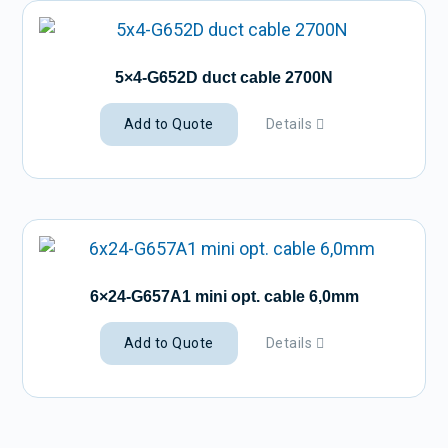
5×4-G652D duct cable 2700N
Add to Quote
Details
6×24-G657A1 mini opt. cable 6,0mm
Add to Quote
Details