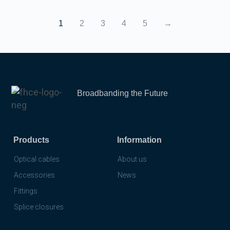
1
2
3
4
5
→
Broadbanding the Future
Products
Information
Optical cables
About us
Accessories
News
Fittings
Splice closures