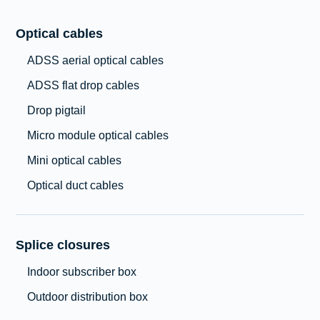
Optical cables
ADSS aerial optical cables
ADSS flat drop cables
Drop pigtail
Micro module optical cables
Mini optical cables
Optical duct cables
Splice closures
Indoor subscriber box
Outdoor distribution box