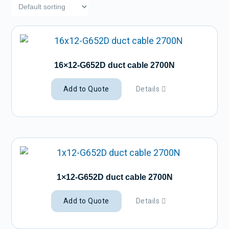
16×12-G652D duct cable 2700N
Add to Quote
Details
1×12-G652D duct cable 2700N
Add to Quote
Details