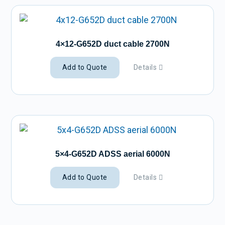
4×12-G652D duct cable 2700N
Add to Quote
Details
5×4-G652D ADSS aerial 6000N
Add to Quote
Details