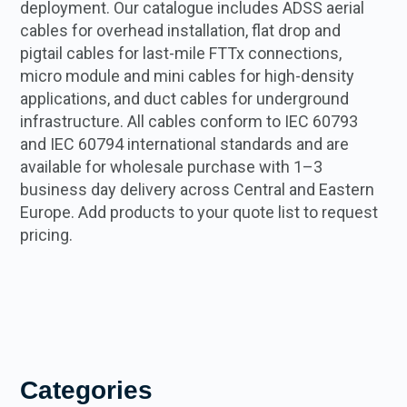
deployment. Our catalogue includes ADSS aerial
cables for overhead installation, flat drop and
pigtail cables for last-mile FTTx connections,
micro module and mini cables for high-density
applications, and duct cables for underground
infrastructure. All cables conform to IEC 60793
and IEC 60794 international standards and are
available for wholesale purchase with 1–3
business day delivery across Central and Eastern
Europe. Add products to your quote list to request
pricing.
Categories