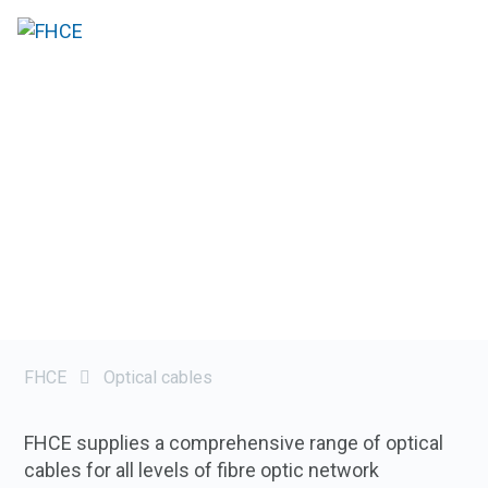
FHCE
Optical cables
FHCE supplies a comprehensive range of optical
cables for all levels of fibre optic network