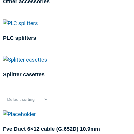
Other accessories
PLC splitters
Splitter casettes
Fve Duct 6×12 cable (G.652D) 10.9mm