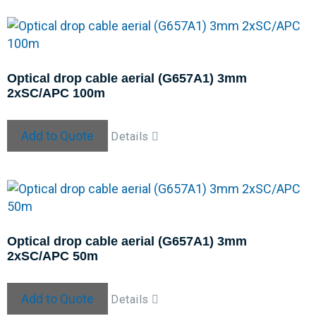
Optical drop cable aerial (G657A1) 3mm
2xSC/APC 100m
Add to Quote
Details
Optical drop cable aerial (G657A1) 3mm
2xSC/APC 50m
Add to Quote
Details