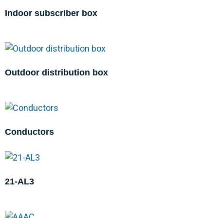
Indoor subscriber box
Outdoor distribution box
Conductors
21-AL3