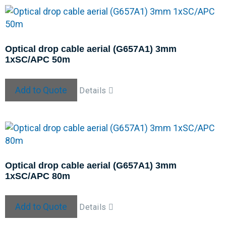
Optical drop cable aerial (G657A1) 3mm
1xSC/APC 50m
Add to Quote
Details
Optical drop cable aerial (G657A1) 3mm
1xSC/APC 80m
Add to Quote
Details