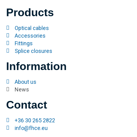
Products
Optical cables
Accessories
Fittings
Splice closures
Information
About us
News
Contact
+36 30 265 2822
info@fhce.eu