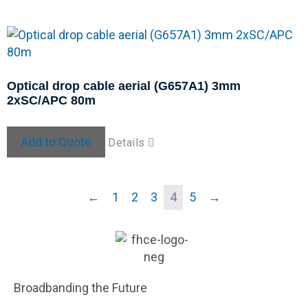
Optical drop cable aerial (G657A1) 3mm
2xSC/APC 80m
Add to Quote
Details
←
1
2
3
4
5
→
Broadbanding the Future