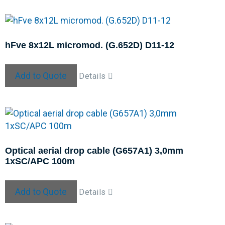
hFve 8x12L micromod. (G.652D) D11-12
Add to Quote
Details
Optical aerial drop cable (G657A1) 3,0mm
1xSC/APC 100m
Add to Quote
Details