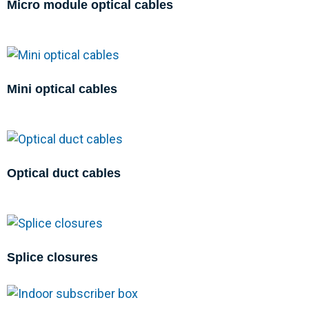
Micro module optical cables
Mini optical cables
Optical duct cables
Splice closures