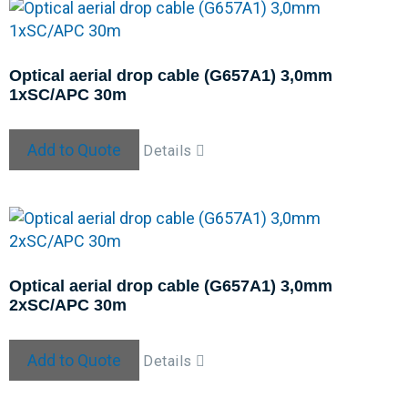
Optical aerial drop cable (G657A1) 3,0mm
1xSC/APC 30m
Add to Quote
Details
Optical aerial drop cable (G657A1) 3,0mm
2xSC/APC 30m
Add to Quote
Details