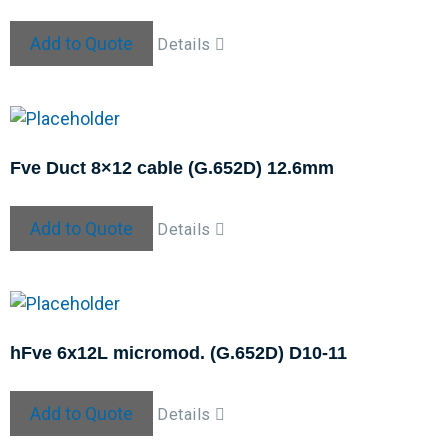
Add to Quote
Details
Fve Duct 8×12 cable (G.652D) 12.6mm
Add to Quote
Details
hFve 6x12L micromod. (G.652D) D10-11
Add to Quote
Details