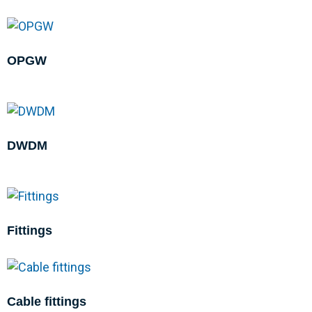
OPGW
DWDM
Fittings
Cable fittings