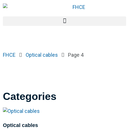
FHCE
Optical cables
Page 4
Categories
Optical cables