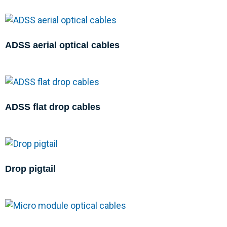
ADSS aerial optical cables
ADSS flat drop cables
Drop pigtail