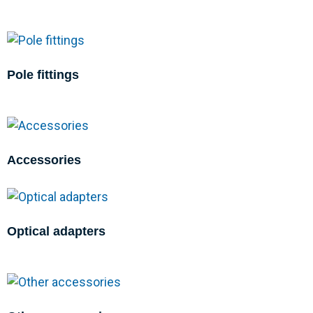
Pole fittings
Accessories
Optical adapters