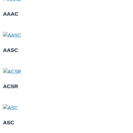
AAAC
AASC
ACSR
ASC