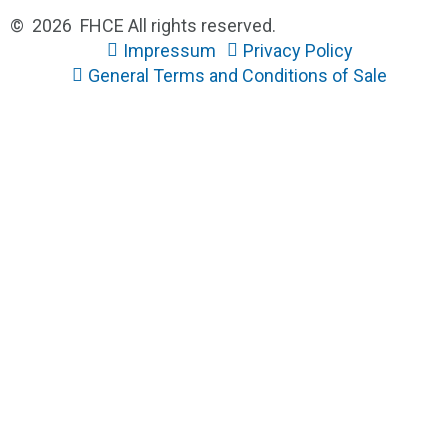
© 2026 FHCE All rights reserved.
Impressum
Privacy Policy
General Terms and Conditions of Sale