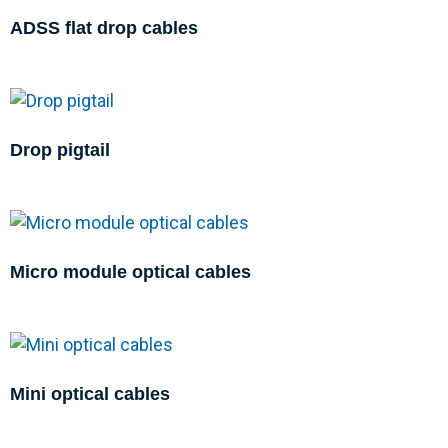
ADSS flat drop cables
Drop pigtail
Micro module optical cables
Mini optical cables