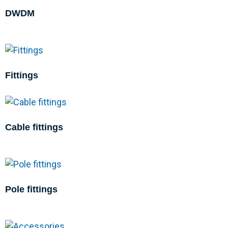
DWDM
Fittings
Cable fittings
Pole fittings