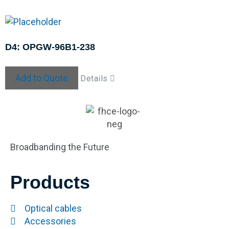
D4: OPGW-96B1-238
Add to Quote
Details
Broadbanding the Future
Products
Optical cables
Accessories