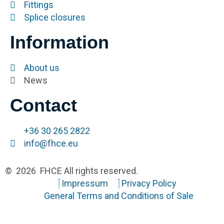
Fittings
Splice closures
Information
About us
News
Contact
+36 30 265 2822
info@fhce.eu
© 2026 FHCE All rights reserved.
Impressum
Privacy Policy
General Terms and Conditions of Sale