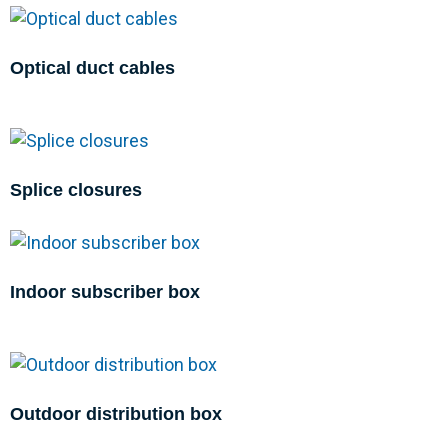
Optical duct cables
Splice closures
Indoor subscriber box
Outdoor distribution box