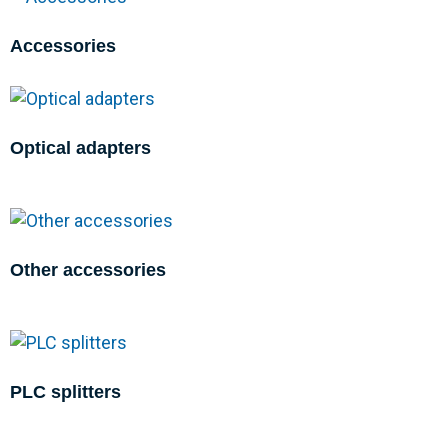
Accessories
Optical adapters
Other accessories
PLC splitters