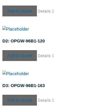
Add to Quote
Details
D2: OPGW-96B1-120
Add to Quote
Details
D3: OPGW-96B1-163
Add to Quote
Details