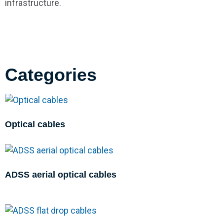
infrastructure.
Categories
Optical cables
ADSS aerial optical cables