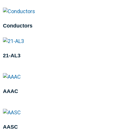
Conductors
21-AL3
AAAC
AASC