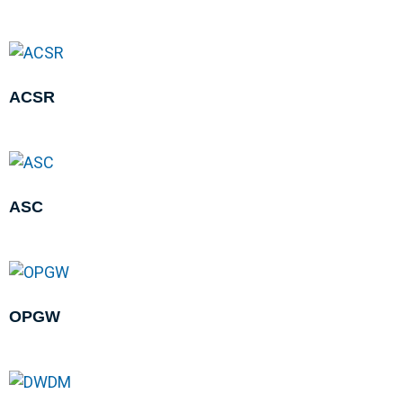
ACSR
ASC
OPGW