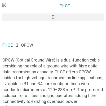
FHCE
OPGW
OPGW (Optical Ground Wire) is a dual-function cable
combining the role of a ground wire with fibre optic
data transmission capacity. FHCE offers OPGW
cables for high-voltage transmission line applications,
available in B1 and B4 fibre configurations with
conductor diameters of 120–238 mm². The preferred
solution for utilities and grid operators adding fibre
connectivity to existing overhead power