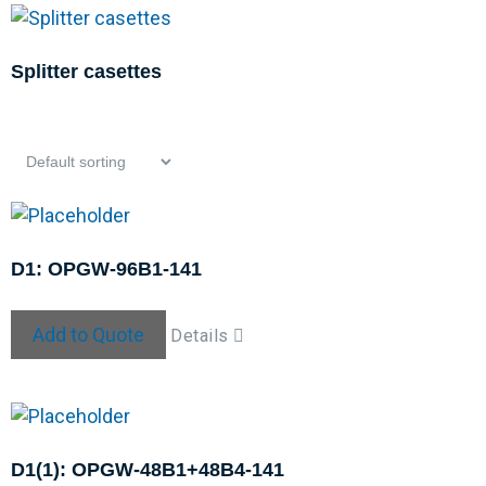
Splitter casettes
D1: OPGW-96B1-141
Add to Quote
Details
D1(1): OPGW-48B1+48B4-141