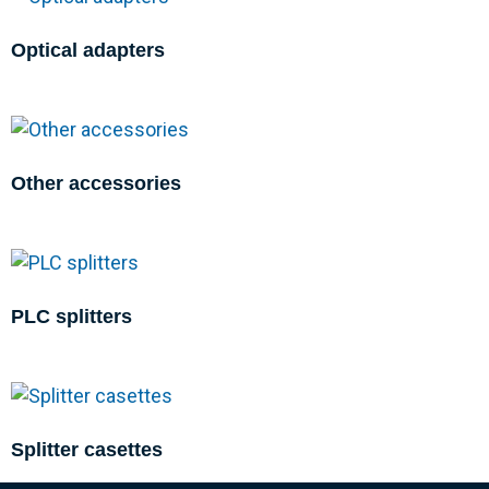
Optical adapters
Other accessories
PLC splitters
Splitter casettes