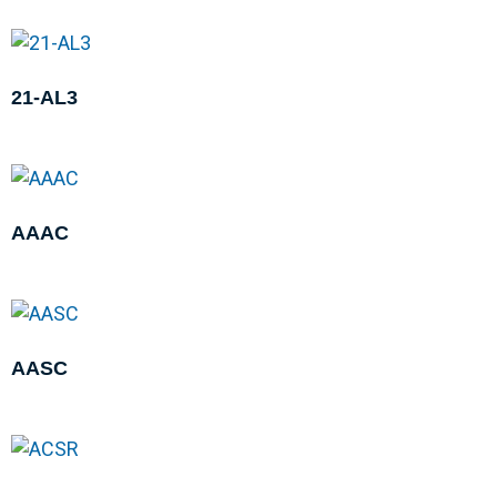
21-AL3
AAAC
AASC