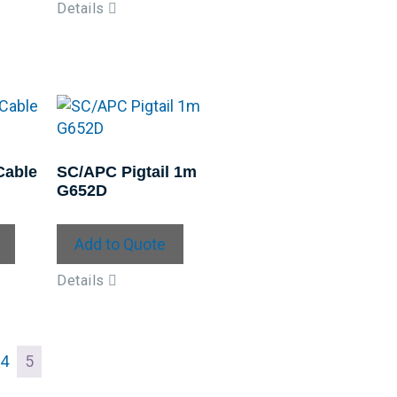
Details
Cable
SC/APC Pigtail 1m
G652D
Add to Quote
Details
4
5