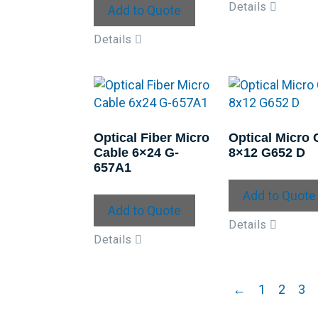
Details
Add to Quote
Details
Optical Fiber Micro
Optical Micro 
Cable 6×24 G-
8×12 G652 D
657A1
Add to Quote
Add to Quote
Details
Details
←
1
2
3