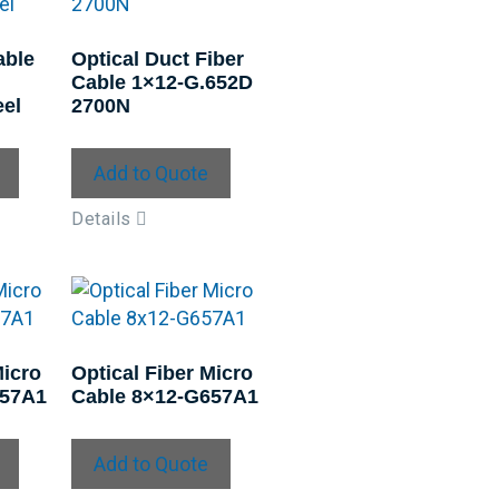
able
Optical Duct Fiber
Cable 1×12-G.652D
el
2700N
Add to Quote
Details
Micro
Optical Fiber Micro
657A1
Cable 8×12-G657A1
Add to Quote