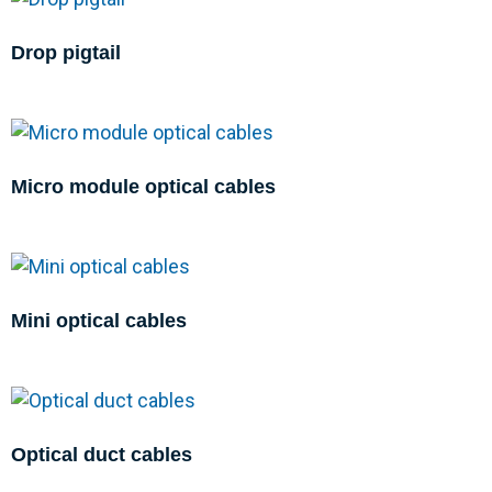
Drop pigtail
Micro module optical cables
Mini optical cables
Optical duct cables