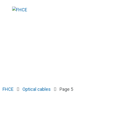
FHCE
Optical cables
Page 5