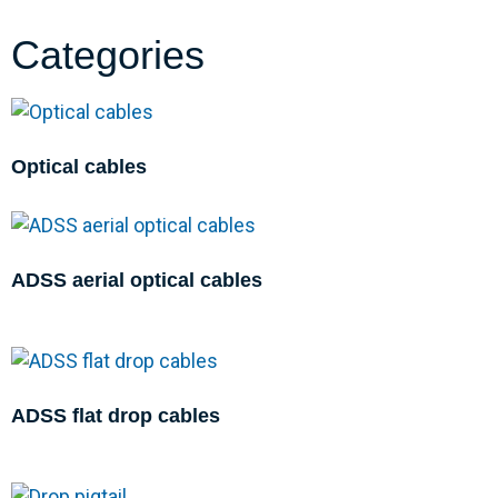
Categories
Optical cables
ADSS aerial optical cables
ADSS flat drop cables