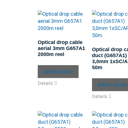
Optical drop cable
aerial 3mm G657A1
Optical drop c
2000m reel
duct (G657A1)
3,0mm 1xSC/
50m
Add to Quote
Details
Add to Quote
Details