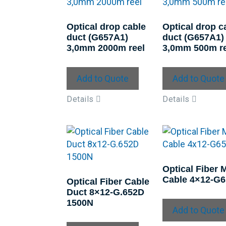
Optical drop cable
Optical drop c
duct (G657A1)
duct (G657A1)
3,0mm 2000m reel
3,0mm 500m re
Add to Quote
Add to Quote
Details
Details
Optical Fiber 
Cable 4×12-G
Optical Fiber Cable
Duct 8×12-G.652D
1500N
Add to Quote