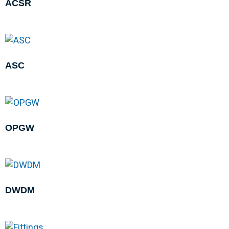
ACSR
ASC
OPGW
DWDM