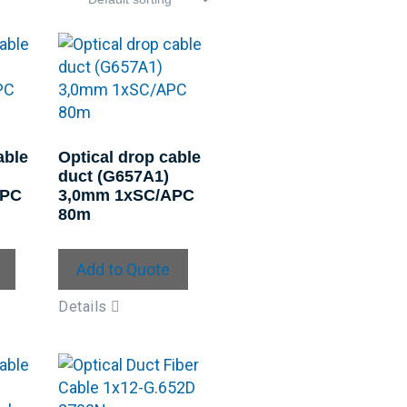
able
Optical drop cable
duct (G657A1)
APC
3,0mm 1xSC/APC
80m
Add to Quote
Details