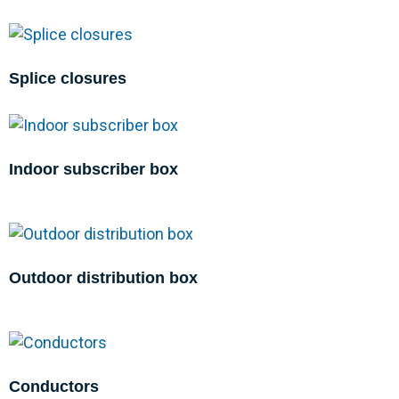
Splice closures
Indoor subscriber box
Outdoor distribution box
Conductors