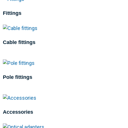
Fittings
Cable fittings
Pole fittings
Accessories