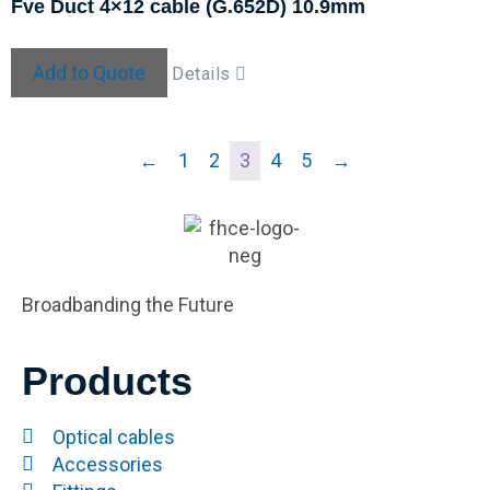
Fve Duct 4×12 cable (G.652D) 10.9mm
Add to Quote
Details
←
1
2
3
4
5
→
Broadbanding the Future
Products
Optical cables
Accessories