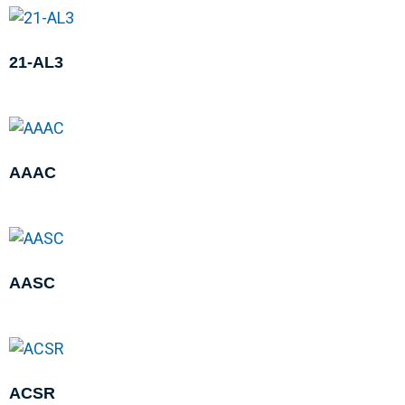
21-AL3
AAAC
AASC
ACSR