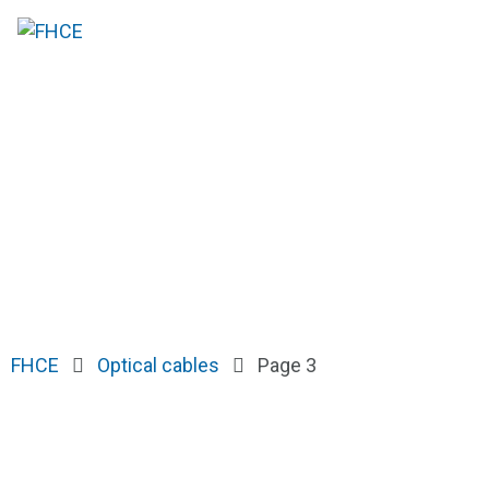
FHCE
Optical cables
Page 3