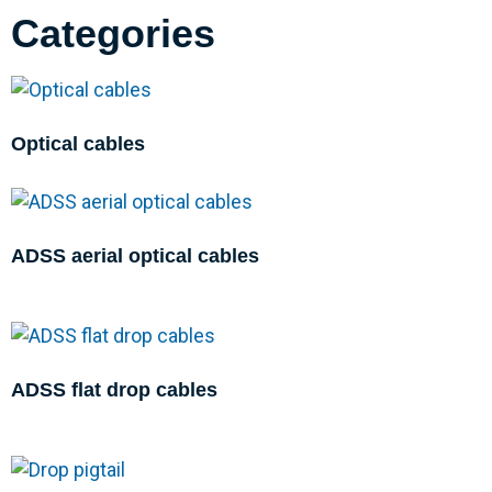
Categories
Optical cables
ADSS aerial optical cables
ADSS flat drop cables