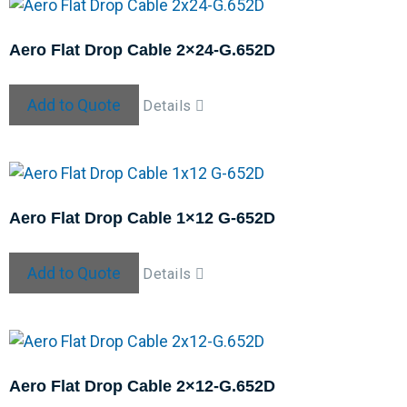
Aero Flat Drop Cable 2×24-G.652D
Add to Quote
Details
Aero Flat Drop Cable 1×12 G-652D
Add to Quote
Details
Aero Flat Drop Cable 2×12-G.652D