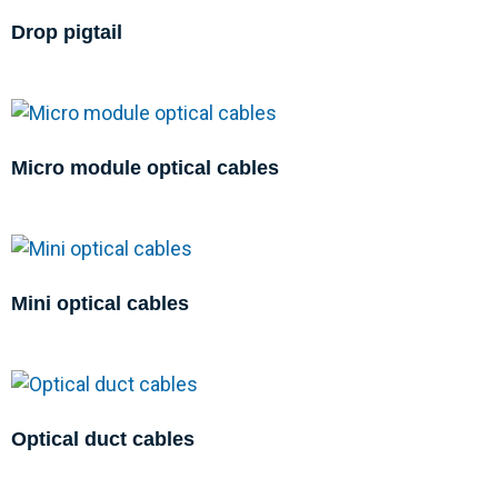
Drop pigtail
Micro module optical cables
Mini optical cables
Optical duct cables