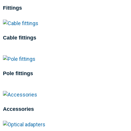
Fittings
Cable fittings
Pole fittings
Accessories