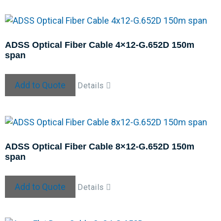
ADSS Optical Fiber Cable 4×12-G.652D 150m
span
Add to Quote
Details
ADSS Optical Fiber Cable 8×12-G.652D 150m
span
Add to Quote
Details