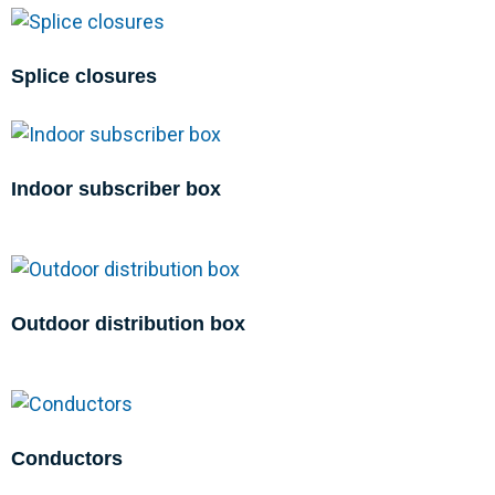
Splice closures
Indoor subscriber box
Outdoor distribution box
Conductors