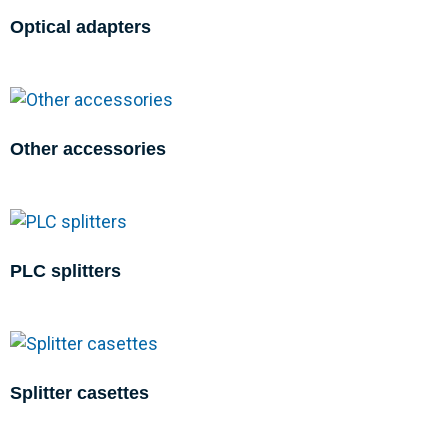
Optical adapters
Other accessories
PLC splitters
Splitter casettes