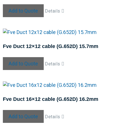
Add to Quote
Details
Fve Duct 12×12 cable (G.652D) 15.7mm
Add to Quote
Details
Fve Duct 16×12 cable (G.652D) 16.2mm
Add to Quote
Details