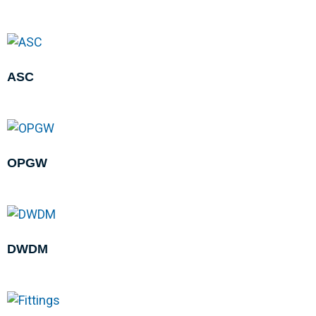
ASC
OPGW
DWDM