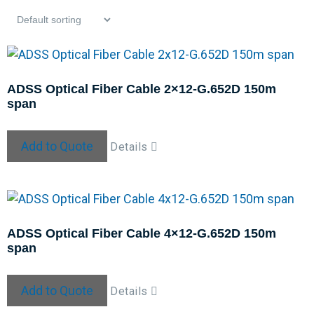
ADSS Optical Fiber Cable 2×12-G.652D 150m
span
Add to Quote
Details
ADSS Optical Fiber Cable 4×12-G.652D 150m
span
Add to Quote
Details