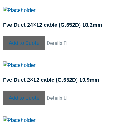
Fve Duct 24×12 cable (G.652D) 18.2mm
Add to Quote
Details
Fve Duct 2×12 cable (G.652D) 10.9mm
Add to Quote
Details