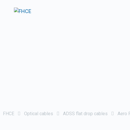
FHCE
Optical cables
ADSS flat drop cables
Aero F