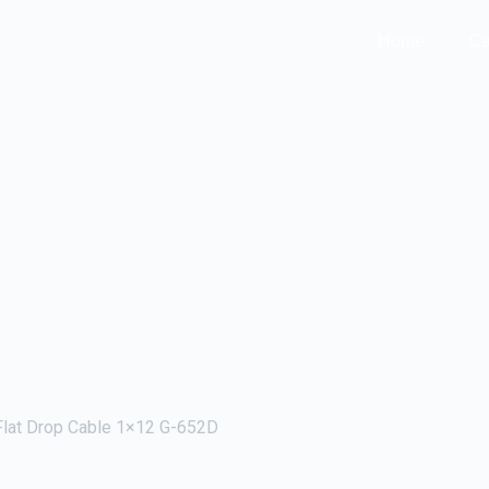
Home
Ca
lat Drop Cable 1×12 G-652D