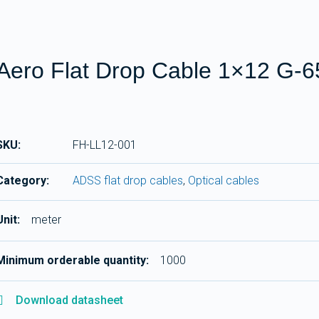
Aero Flat Drop Cable 1×12 G-
SKU:
FH-LL12-001
Category:
ADSS flat drop cables
,
Optical cables
Unit:
meter
Minimum orderable quantity:
1000
Download datasheet