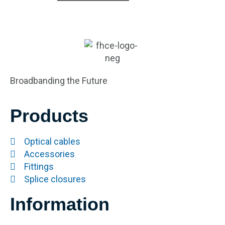
Broadbanding the Future
Products
Optical cables
Accessories
Fittings
Splice closures
Information