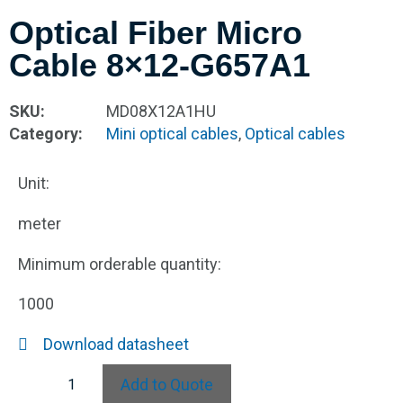
Optical Fiber Micro
Cable 8×12-G657A1
SKU:
MD08X12A1HU
Category:
Mini optical cables
,
Optical cables
Unit:
meter
Minimum orderable quantity:
1000
Download datasheet
Add to Quote