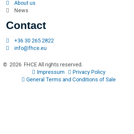
About us
News
Contact
+36 30 265 2822
info@fhce.eu
© 2026 FHCE All rights reserved.
Impressum
Privacy Policy
General Terms and Conditions of Sale