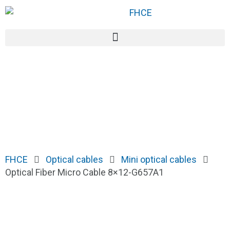
FHCE
Optical cables
Mini optical cables
Optical Fiber Micro Cable 8×12-G657A1