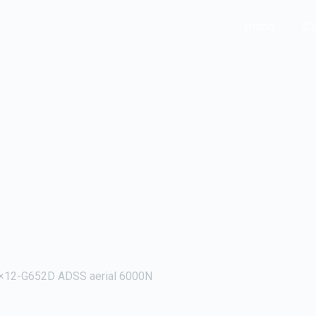
Home
Ca
×12-G652D ADSS aerial 6000N