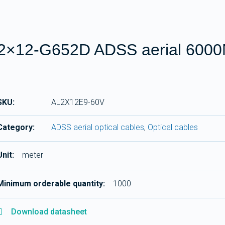
2×12-G652D ADSS aerial 600
SKU:
AL2X12E9-60V
Category:
ADSS aerial optical cables
,
Optical cables
Unit:
meter
Minimum orderable quantity:
1000
Download datasheet