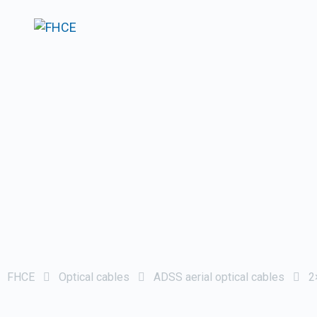
FHCE
Optical cables
ADSS aerial optical cables
2