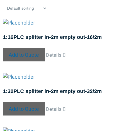
1:16PLC splitter in-2m empty out-16/2m
Add to Quote
Details
1:32PLC splitter in-2m empty out-32/2m
Add to Quote
Details