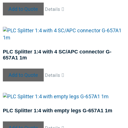
Add to Quote
Details
PLC Splitter 1:4 with 4 SC/APC connector G-
657A1 1m
Add to Quote
Details
PLC Splitter 1:4 with empty legs G-657A1 1m
Add to Quote