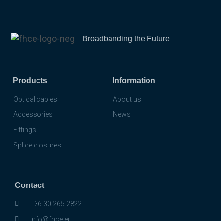
Broadbanding the Future
Products
Information
Optical cables
About us
Accessories
News
Fittings
Splice closures
Contact
+36 30 265 2822
info@fhce.eu