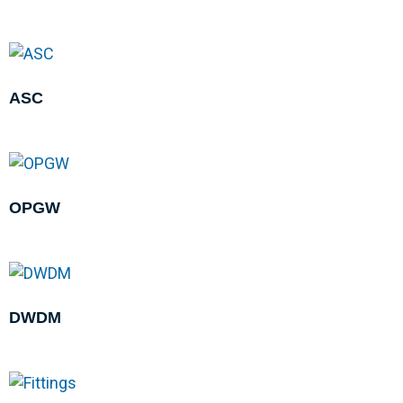
ASC
OPGW
DWDM