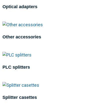
Optical adapters
Other accessories
PLC splitters
Splitter casettes