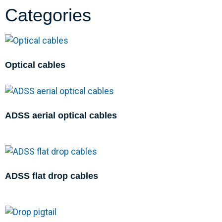
Categories
Optical cables
ADSS aerial optical cables
ADSS flat drop cables