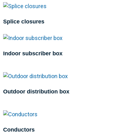
Splice closures
Indoor subscriber box
Outdoor distribution box
Conductors