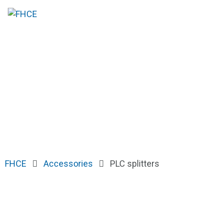
FHCE
Accessories
PLC splitters