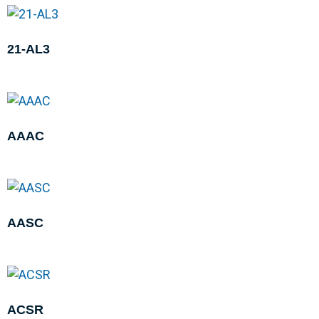
21-AL3
AAAC
AASC
ACSR