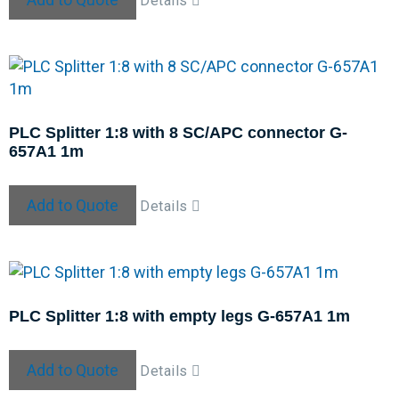
Details
PLC Splitter 1:8 with 8 SC/APC connector G-
657A1 1m
Add to Quote
Details
PLC Splitter 1:8 with empty legs G-657A1 1m
Add to Quote
Details