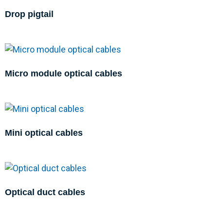
Drop pigtail
Micro module optical cables
Mini optical cables
Optical duct cables