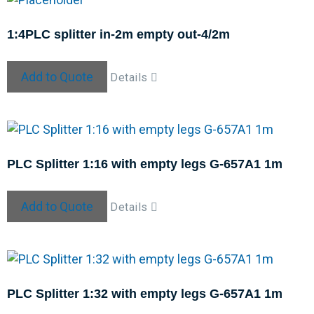
1:4PLC splitter in-2m empty out-4/2m
Add to Quote
Details
PLC Splitter 1:16 with empty legs G-657A1 1m
Add to Quote
Details
PLC Splitter 1:32 with empty legs G-657A1 1m