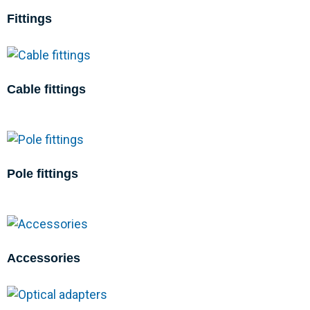
Fittings
Cable fittings
Pole fittings
Accessories