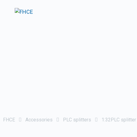
FHCE
Accessories
PLC splitters
1:32PLC splitte