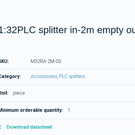
1:32PLC splitter in-2m empty o
SKU:
M32RA-2M-00
Category:
Accessories
,
PLC splitters
Unit:
piece
Minimum orderable quantity:
1
Download datasheet