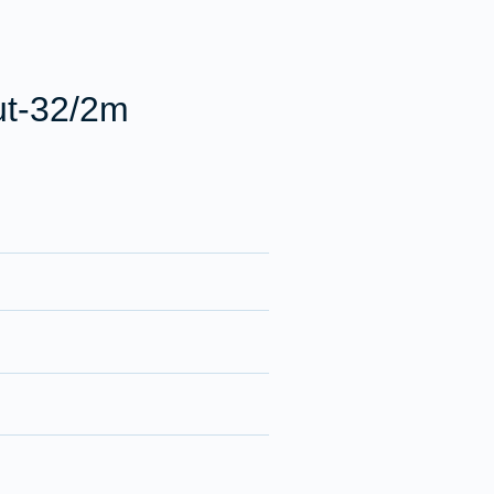
ut-32/2m