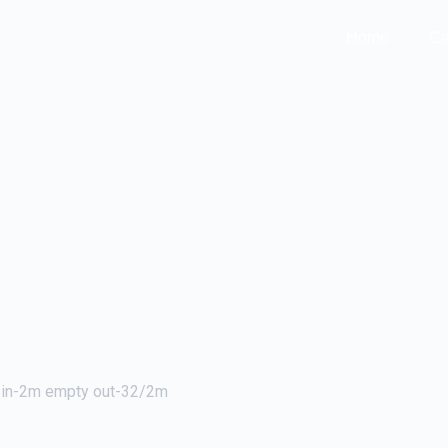
Home
Ca
r in-2m empty out-32/2m