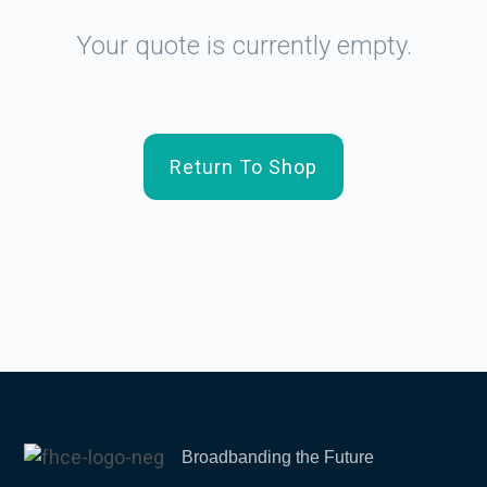
Your quote is currently empty.
Return To Shop
Broadbanding the Future