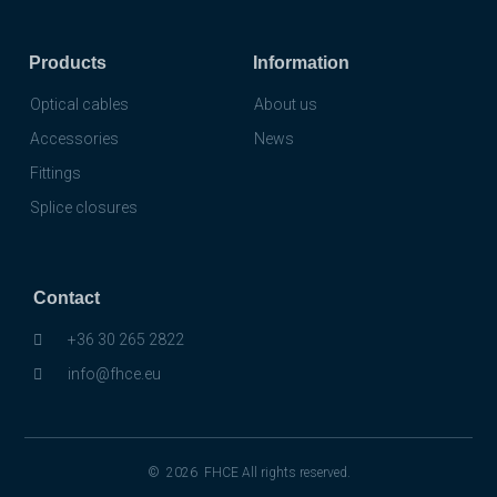
Products
Information
Optical cables
About us
Accessories
News
Fittings
Splice closures
Contact
+36 30 265 2822
info@fhce.eu
© 2026 FHCE All rights reserved.