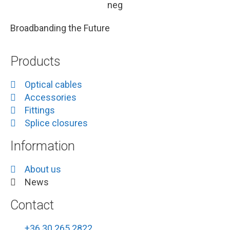
Broadbanding the Future
Products
Optical cables
Accessories
Fittings
Splice closures
Information
About us
News
Contact
+36 30 265 2822