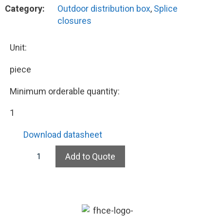
Category:
Outdoor distribution box
,
Splice
closures
Unit:
piece
Minimum orderable quantity:
1
Download datasheet
Add to Quote