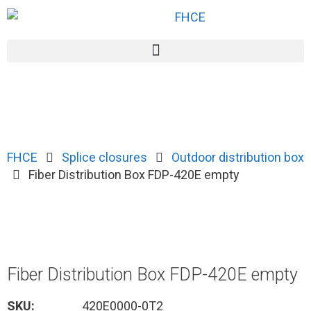
FHCE
Splice closures
Outdoor distribution box
Fiber Distribution Box FDP-420E empty
Fiber Distribution Box FDP-420E empty
SKU:
420E0000-0T2