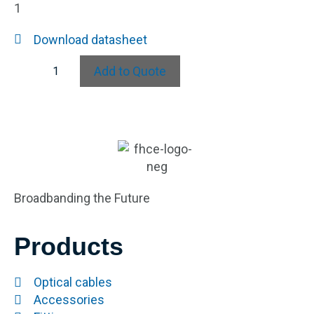
1
Download datasheet
Add to Quote
Broadbanding the Future
Products
Optical cables
Accessories