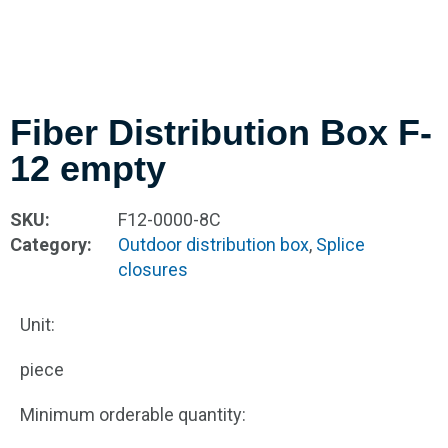
Fiber Distribution Box F-
12 empty
SKU:
F12-0000-8C
Category:
Outdoor distribution box
,
Splice
closures
Unit:
piece
Minimum orderable quantity: