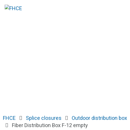
FHCE
Splice closures
Outdoor distribution box
Fiber Distribution Box F-12 empty