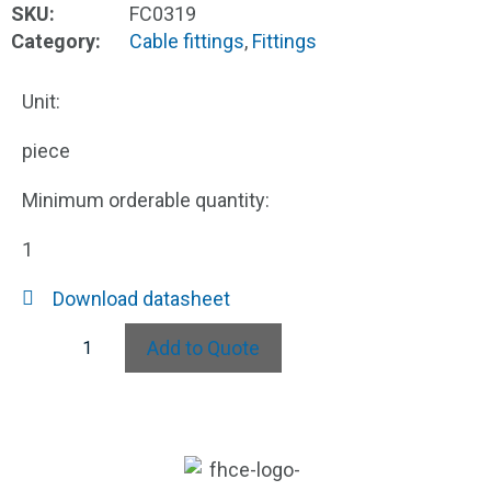
SKU:
FC0319
Category:
Cable fittings
,
Fittings
Unit:
piece
Minimum orderable quantity:
1
Download datasheet
Add to Quote