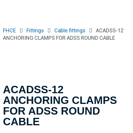
FHCE
Fittings
Cable fittings
ACADSS-12
ANCHORING CLAMPS FOR ADSS ROUND CABLE
ACADSS-12
ANCHORING CLAMPS
FOR ADSS ROUND
CABLE