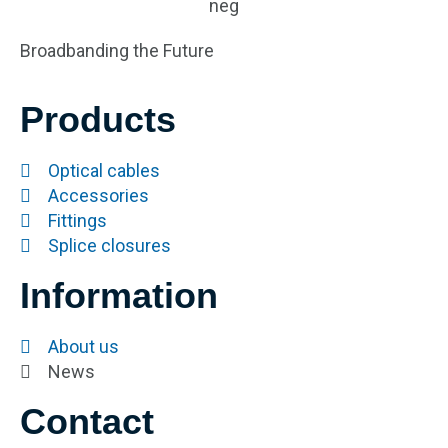
Broadbanding the Future
Products
Optical cables
Accessories
Fittings
Splice closures
Information
About us
News
Contact